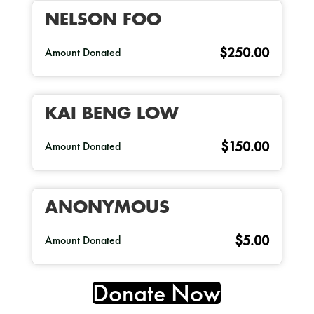
NELSON FOO
$250.00
Amount Donated
KAI BENG LOW
$150.00
Amount Donated
ANONYMOUS
$5.00
Amount Donated
Donate Now