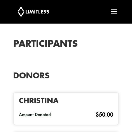
PARTICIPANTS
DONORS
CHRISTINA
$50.00
Amount Donated