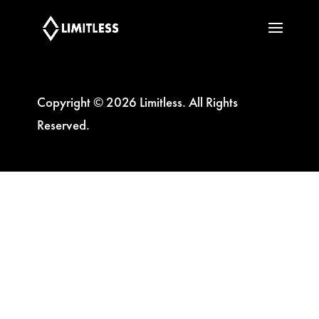
Copyright © 2026 Limitless. All Rights
Reserved.