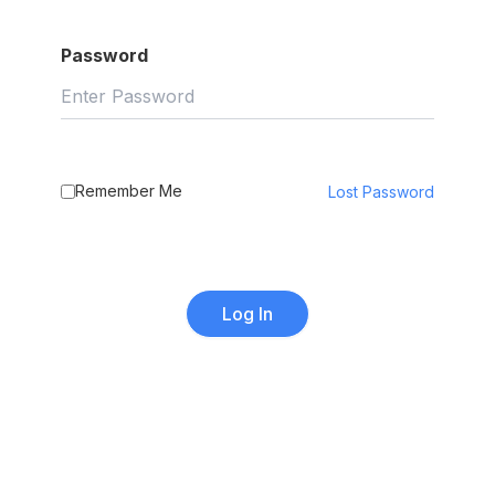
Password
Remember Me
Lost Password