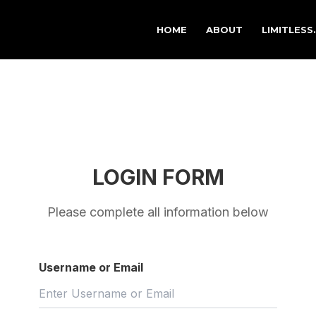
HOME
ABOUT
LIMITLESS
LOGIN FORM
Please complete all information below
Username or Email