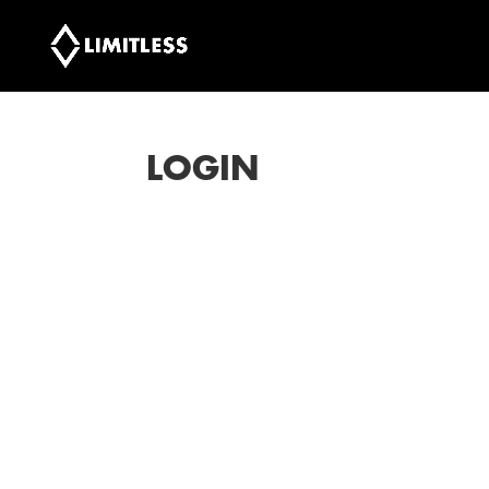
LOGIN