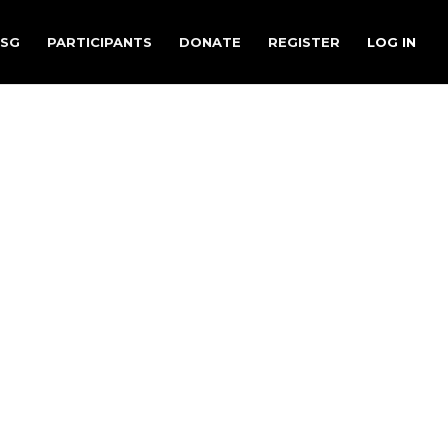
.SG
PARTICIPANTS
DONATE
REGISTER
LOG IN